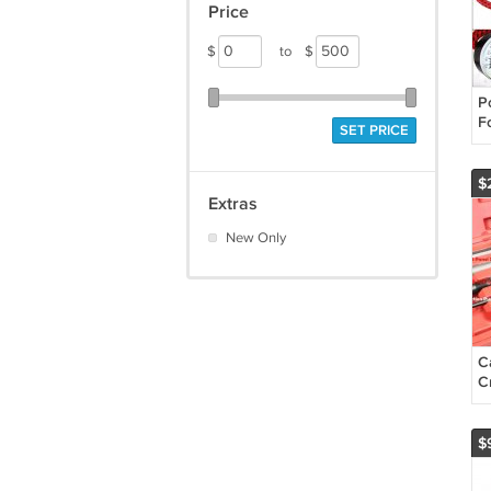
Price
$
to
$
P
Fo
SET PRICE
P
in
B
$
Extras
New Only
C
C
A
L
V
$
T