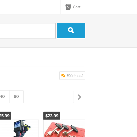
Cart
RSS FEED
40
80
$5.99
$23.99