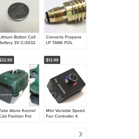
Lithium Button Cell
Converts Propane
Battery 3V Cr2032
LP TANK POL
service valve to
QCC (Type 1) outlet
Brass Adapter
$32.99
$12.99
Take Alone Kennel
Mini Variable Speed
Cab Fashion Pet
Fan Controller 4
Escort Carrier
Hydroponics Inline
Large Traveling
Exhaust Air Duct
Crates Petmate
Booster