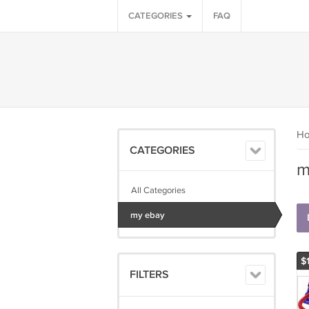
CATEGORIES
FAQ
H
CATEGORIES
m
All Categories
my ebay
$
FILTERS