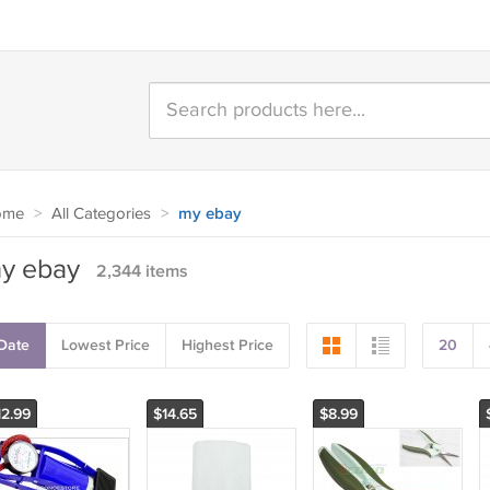
ome
>
All Categories
>
my ebay
y ebay
2,344 items
Date
Lowest Price
Highest Price
20
12.99
$14.65
$8.99