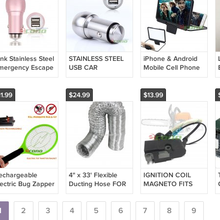
nk Stainless Steel
STAINLESS STEEL
iPhone & Android
mergency Escape
USB CAR
Mobile Cell Phone
ecurity Hammer
CHARGER
Screen Magnifier
ual USB Port Car
ADAPTOR
Bracket Enlarge
harger
SMARTPHONE
Stand HD
1.99
$24.99
$13.99
RECHARGEABLE
SILVER BULLET
echargeable
4" x 33' Flexible
IGNITION COIL
lectric Bug Zapper
Ducting Hose FOR
MAGNETO FITS
ordless Mosquito
Inline Fan Blower
52cc 58cc AFTER
sect Fly Swatter
Filter Exhaust Duct
MARKET GAS
acket Big
1
2
3
4
5
6
7
CHAINSAW FREE
8
9
SHIPPING USA