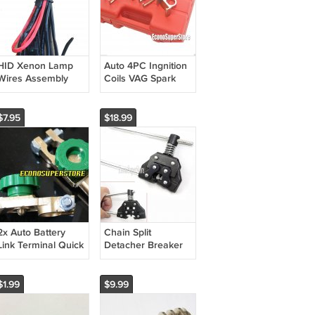
HID Xenon Lamp
Auto 4PC Ingnition
Wires Assembly
Coils VAG Spark
Harness
Plug Puller
Removal
Installation Kit
$7.95
$18.99
CPXC1004
2x Auto Battery
Chain Split
Link Terminal Quick
Detacher Breaker
Cut-off Disconnect
Disassembly ATV
Master Kill Switch
Bike Roller Chain
Brass
#25- #60
$1.99
$9.99
CP214647