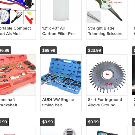
ortable Compact
12" x 40" Air
Straight Blade
ot Air/Multi-
Carbon Filter Pre-
Trimming Scissors
urpose Pump
Filtration
Hydroponics Leaf
flator Great for
Replacement Cover
Bud Sharp harvest
ike Tires New
Pre-Filter
trimmer
26.99
$69.99
$23.99
amshaft
AUDI VW Engine
Skirt For Inground
rankshaft
timing belt
Above Ground
lignment Timing
adjusting locking
Swimming Pool
ocking 4 A4 A6 A8
Tool set VAG Petrol
Automatic Cleaner
W V6 VAG 2.5L
& Diesel 97-08
Skirt Only
9.99
$9.99
$9.99
DI