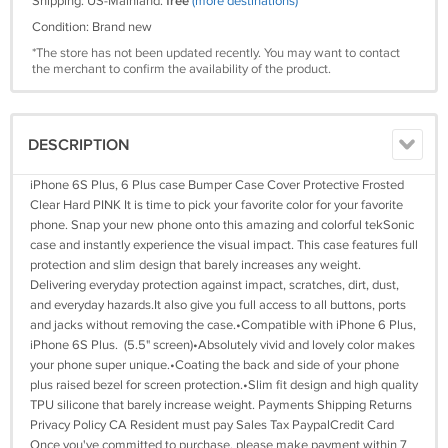
Shipping: US-Mainland:
free
(more destinations)
Condition: Brand new
*The store has not been updated recently. You may want to contact
the merchant to confirm the availability of the product.
DESCRIPTION
iPhone 6S Plus, 6 Plus case Bumper Case Cover Protective Frosted
Clear Hard PINK It is time to pick your favorite color for your favorite
phone. Snap your new phone onto this amazing and colorful tekSonic
case and instantly experience the visual impact. This case features full
protection and slim design that barely increases any weight.
Delivering everyday protection against impact, scratches, dirt, dust,
and everyday hazards.It also give you full access to all buttons, ports
and jacks without removing the case.•Compatible with iPhone 6 Plus,
iPhone 6S Plus. (5.5" screen)•Absolutely vivid and lovely color makes
your phone super unique.•Coating the back and side of your phone
plus raised bezel for screen protection.•Slim fit design and high quality
TPU silicone that barely increase weight. Payments Shipping Returns
Privacy Policy CA Resident must pay Sales Tax PaypalCredit Card
Once you've committed to purchase, please make payment within 7