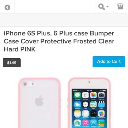
iPhone 6S Plus, 6 Plus case Bumper
Case Cover Protective Frosted Clear
Hard PINK
Add to Cart
$
1.49