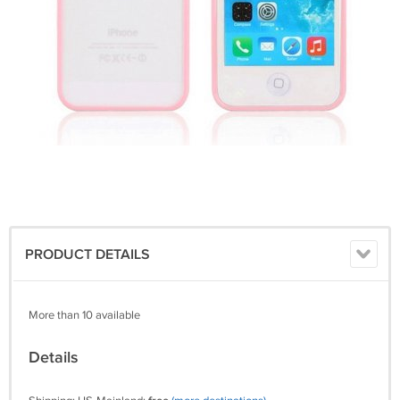
PRODUCT DETAILS
More than 10 available
Details